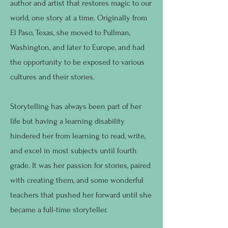
author and artist that restores magic to our
world, one story at a time. Originally from
El Paso, Texas, she moved to Pullman,
Washington, and later to Europe, and had
the opportunity to be exposed to various
cultures and their stories.
Storytelling has always been part of her
life but having a learning disability
hindered her from learning to read, write,
and excel in most subjects until fourth
grade. It was her passion for stories, paired
with creating them, and some wonderful
teachers that pushed her forward until she
became a full-time storyteller.