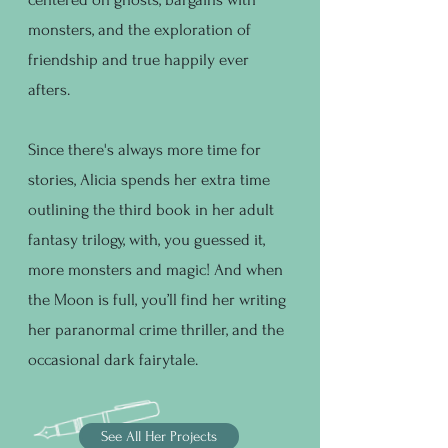
monsters, and the exploration of
friendship and true happily ever
afters.
Since there's always more time for
stories, Alicia spends her extra time
outlining the third book in her adult
fantasy trilogy, with, you guessed it,
more monsters and magic! And when
the Moon is full, you’ll find her writing
her paranormal crime thriller, and the
occasional dark fairytale.
See All Her Projects