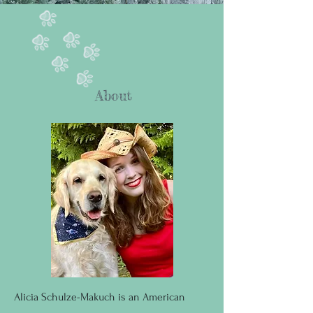
About
Alicia Schulze-Makuch is an American