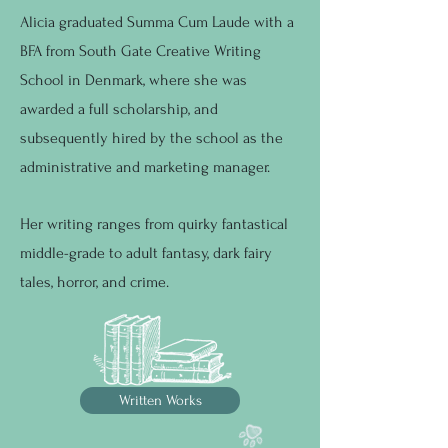
Alicia graduated Summa Cum Laude with a
BFA from South Gate Creative Writing
School in Denmark, where she was
awarded a full scholarship, and
subsequently hired by the school as the
administrative and marketing manager. ​​
Her writing ranges from quirky fantastical
middle-grade to adult fantasy, dark fairy
tales, horror, and crime.
Written Works