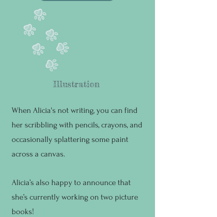
Illustration
When Alicia's not writing, you can find
her scribbling with pencils, crayons, and
occasionally splattering some paint
across a canvas.
Alicia’s also happy to announce that
she’s currently working on two picture
books!