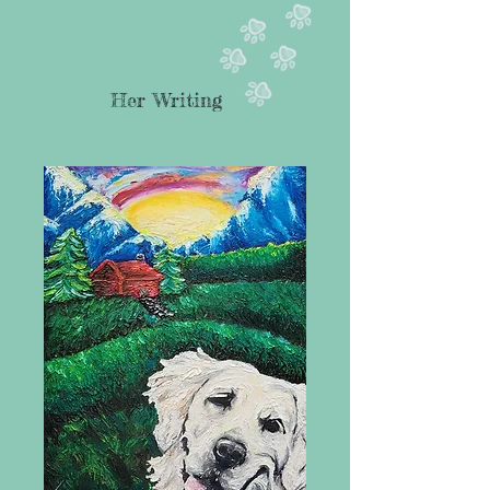
Her Writing