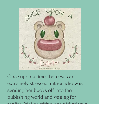
Once upon a time, there was an
extremely stressed author who was
sending her books off into the
publishing world and waiting for
replies. While waiting, she picked up a
hunk of clay and made a bear. Well,
turns out having a bear smile at her
made her feel better, so she made
another bear, and then another bear.