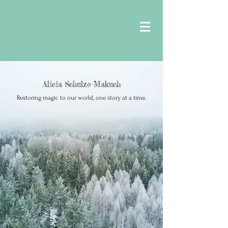
Alicia Schulze-Makuch
Restoring magic to our world, one story at a time.