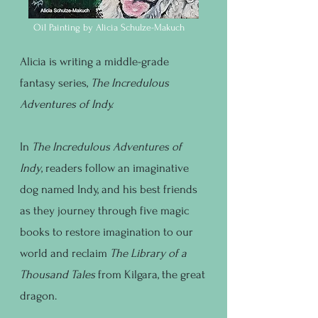
Oil Painting by Alicia Schulze-Makuch
Alicia is writing a middle-grade
fantasy series,
The Incredulous
Adventures of Indy.
In
The Incredulous Adventures of
Indy
, readers follow an imaginative
dog named Indy, and his best friends
as they journey through five magic
books to restore imagination to our
world and reclaim
The Library of a
Thousand Tales
from Kilgara, the great
dragon.