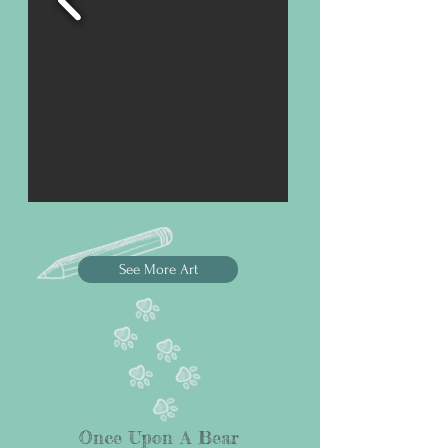
See More Art
Once Upon A Bear