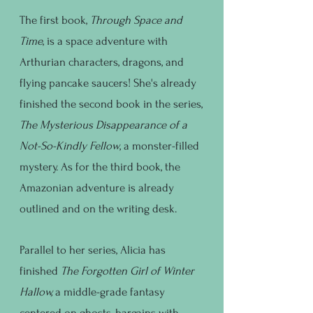
The first book,
Through Space and
Time
, is a space adventure with
Arthurian characters, dragons, and
flying pancake saucers! She's already
finished the second book in the series,
The Mysterious Disappearance of a
Not-So-Kindly Fellow
, a monster-filled
mystery. As for the third book, the
Amazonian adventure is already
outlined and on the writing desk.
Parallel to her series, Alicia has
finished
The Forgotten Girl of Winter
Hallow,
a middle-grade fantasy
centered on ghosts, bargains with