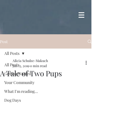
Post
All Posts
Alicia Schulze-Makuch
All Posts
Jan 13, 2019
0 min read
A Tale of Two Pups
Getting Started
Your Community
What I'm reading...
Dog Days