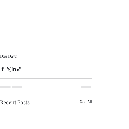
Dog Days
Recent Posts
See All